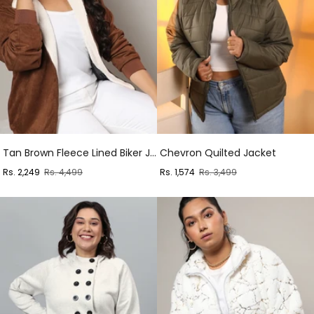
Tan Brown Fleece Lined Biker Jacket
Chevron Quilted Jacket
Sale
Regular
Sale
Regular
Rs. 2,249
Rs. 4,499
Rs. 1,574
Rs. 3,499
price
price
price
price