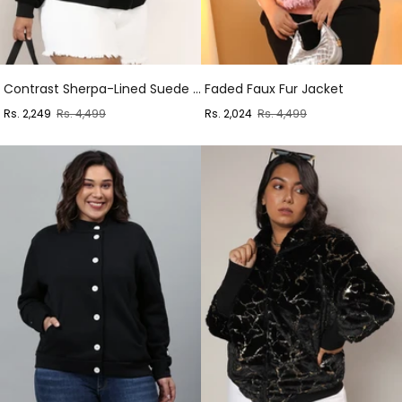
Contrast Sherpa-Lined Suede Bomber Jacket
Faded Faux Fur Jacket
Sale
Regular
Sale
Regular
Rs. 2,249
Rs. 4,499
Rs. 2,024
Rs. 4,499
price
price
price
price