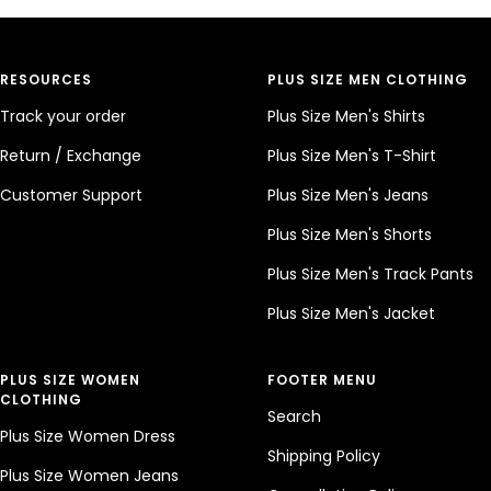
RESOURCES
PLUS SIZE MEN CLOTHING
Track your order
Plus Size Men's Shirts
Return / Exchange
Plus Size Men's T-Shirt
Customer Support
Plus Size Men's Jeans
Plus Size Men's Shorts
Plus Size Men's Track Pants
Plus Size Men's Jacket
PLUS SIZE WOMEN
FOOTER MENU
CLOTHING
Search
Plus Size Women Dress
Shipping Policy
Plus Size Women Jeans