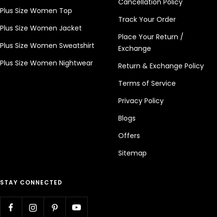
Cancellation Policy
Plus Size Women Top
Track Your Order
Plus Size Women Jacket
Place Your Return /
Plus Size Women Sweatshirt
Exchange
Plus Size Women Nightwear
Return & Exchange Policy
Terms of Service
Privacy Policy
Blogs
Offers
Sitemap
STAY CONNECTED