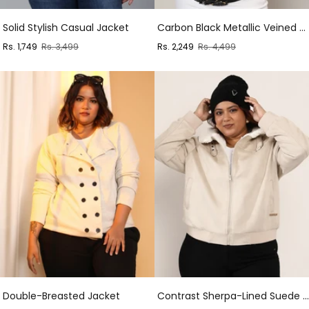
Solid Stylish Casual Jacket
Carbon Black Metallic Veined Faux Fur Jacket
Sale
Regular
Sale
Regular
Rs. 1,749
Rs. 3,499
Rs. 2,249
Rs. 4,499
price
price
price
price
Double-Breasted Jacket
Contrast Sherpa-Lined Suede Bomber Jacket