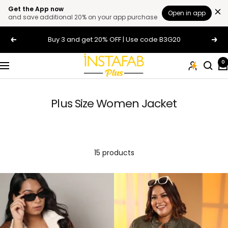
Get the App now
Open in app
and save additional 20% on your app purchase
Skip
Buy 3 and get 20% OFF | Use code B3G20
Previous
Next
to
content
Plus
0
Navigation
Size
Clothing
Online
Plus Size Women Jacket
For
Men
and
Women
15 products
In
India
|
Instafab
Plus