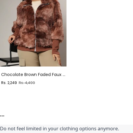
Chocolate Brown Faded Faux Fur Jacket
Sale
Regular
Rs. 2,249
Rs. 4,499
price
price
...
Do not feel limited in your clothing options anymore. 