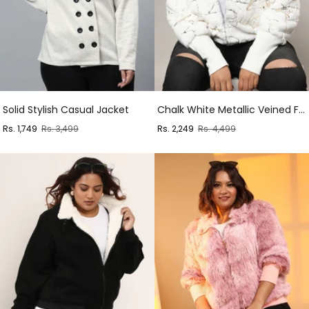
Solid Stylish Casual Jacket
Chalk White Metallic Veined Faux Fur Jacket
Sale
Regular
Sale
Regular
Rs. 1,749
Rs. 3,499
Rs. 2,249
Rs. 4,499
price
price
price
price