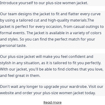
Introduce yourself to our plus-size women jacket.
Our team designs the jacket to fit and flatter every curve 
by using a tailored cut and high-quality materials.The 
jacket is perfect for every occasion, from casual outings to 
formal events. The jacket is available in a variety of colors 
and styles. So you can find the perfect match for your 
personal taste.
Our plus-size jacket will make you feel confident and 
stylish in any situation, as it is tailored to fit you perfectly. 
With our jacket, you'll be able to find clothes that you love, 
and feel great in them.
Don't wait any longer to upgrade your wardrobe. Visit our 
website and order your plus-size women jacket today.
Read more