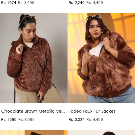
Sale
Regular
Sale
Regular
Rs. 1,574
Rs. 3,499
Rs. 2,249
Rs. 4,499
price
price
price
price
Chocolate Brown Metallic Veined Faux Fur Jacket
Faded Faux Fur Jacket
Sale
Regular
Sale
Regular
Rs. 1,999
Rs. 3,999
Rs. 2,024
Rs. 4,499
price
price
price
price