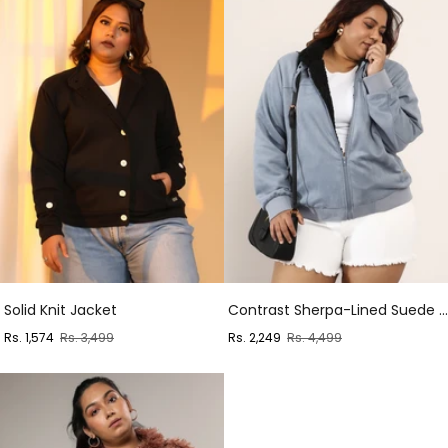
Solid Knit Jacket
Contrast Sherpa-Lined Suede Bomber Jacket
Sale
Regular
Sale
Regular
Rs. 1,574
Rs. 3,499
Rs. 2,249
Rs. 4,499
price
price
price
price