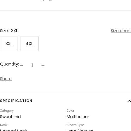
Size:
3XL
Size chart
3XL
4XL
Quantity:
Decrease
Increase
quantity
quantity
Share
SPECIFICATION
Category
Color
Sweatshirt
Multicolour
Neck
Sleeve Type