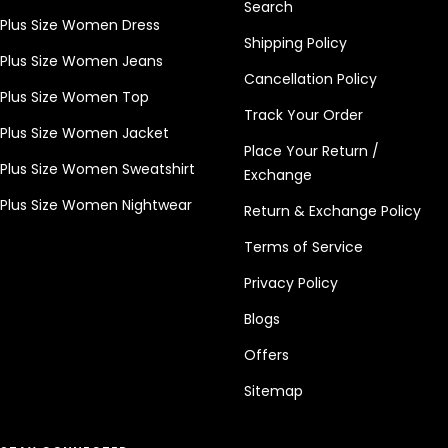
Search
Plus Size Women Dress
Shipping Policy
Plus Size Women Jeans
Cancellation Policy
Plus Size Women Top
Track Your Order
Plus Size Women Jacket
Place Your Return /
Plus Size Women Sweatshirt
Exchange
Plus Size Women Nightwear
Return & Exchange Policy
Terms of Service
Privacy Policy
Blogs
Offers
Sitemap