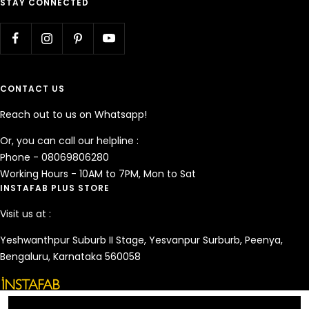
STAY CONNECTED
CONTACT US
Reach out to us on Whatsapp!
Or, you can call our helpline :
Phone - 08069806280
Working Hours - 10AM to 7PM, Mon to Sat
INSTAFAB PLUS STORE
Visit us at :
Yeshwanthpur Suburb II Stage, Yesvanpur Surburb, Peenya,
Bengaluru, Karnataka 560058