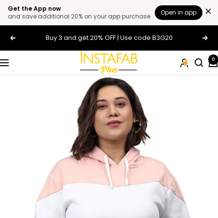
Get the App now
Open in app
and save additional 20% on your app purchase
Skip
Buy 3 and get 20% OFF | Use code B3G20
Previous
Next
to
content
Plus
0
Navigation
Size
Clothing
Online
For
Men
and
Women
In
India
|
Instafab
Plus