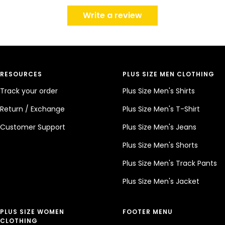
Write a review
RESOURCES
PLUS SIZE MEN CLOTHING
Track your order
Plus Size Men's Shirts
Return / Exchange
Plus Size Men's T-Shirt
Customer Support
Plus Size Men's Jeans
Plus Size Men's Shorts
Plus Size Men's Track Pants
Plus Size Men's Jacket
PLUS SIZE WOMEN
FOOTER MENU
CLOTHING