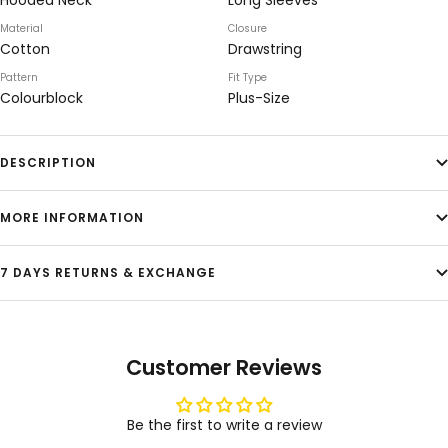
Hooded Neck
Long Sleeves
Material
Closure
Cotton
Drawstring
Pattern
Fit Type
Colourblock
Plus-Size
DESCRIPTION
MORE INFORMATION
7 DAYS RETURNS & EXCHANGE
Customer Reviews
Be the first to write a review