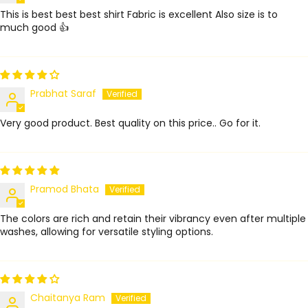
This is best best best shirt Fabric is excellent Also size is to
much good 👍
Prabhat Saraf
Very good product. Best quality on this price.. Go for it.
Pramod Bhata
The colors are rich and retain their vibrancy even after multiple
washes, allowing for versatile styling options.
Chaitanya Ram