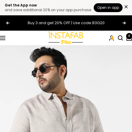
Get the App now
Open in app
and save additional 20% on your app purchase
Skip
Buy 3 and get 20% OFF | Use code B3G20
Previous
Next
to
content
Plus
0
Navigation
Size
Clothing
Online
For
Men
and
Women
In
India
|
Instafab
Plus