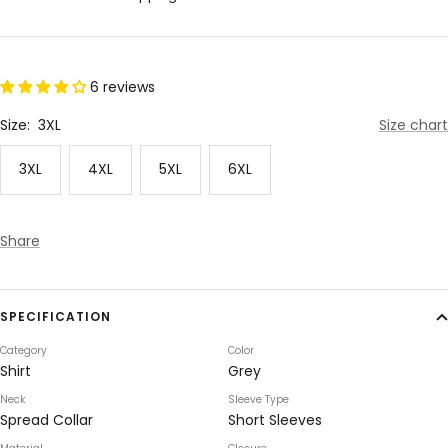
6 reviews
Size:
3XL
Size chart
3XL
4XL
5XL
6XL
Share
SPECIFICATION
Category
Color
Shirt
Grey
Neck
Sleeve Type
Spread Collar
Short Sleeves