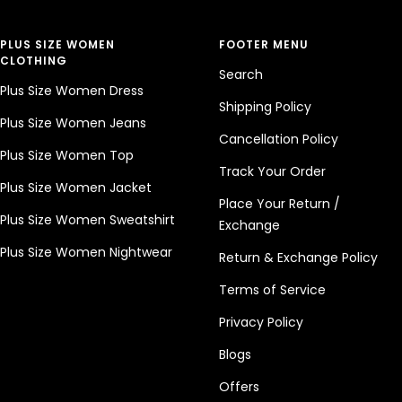
PLUS SIZE WOMEN
FOOTER MENU
CLOTHING
Search
Plus Size Women Dress
Shipping Policy
Plus Size Women Jeans
Cancellation Policy
Plus Size Women Top
Track Your Order
Plus Size Women Jacket
Place Your Return /
Plus Size Women Sweatshirt
Exchange
Plus Size Women Nightwear
Return & Exchange Policy
Terms of Service
Privacy Policy
Blogs
Offers