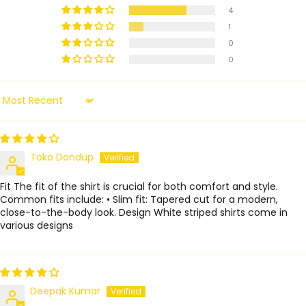
4
1
0
0
Sort by
Toko Dondup
Fit The fit of the shirt is crucial for both comfort and style.
Common fits include: • Slim fit: Tapered cut for a modern,
close-to-the-body look. Design White striped shirts come in
various designs
Deepak Kumar