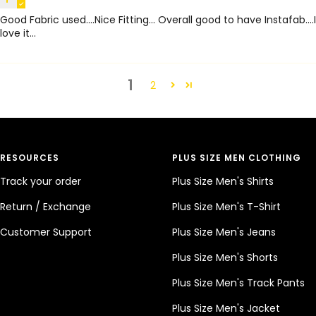
Good Fabric used....Nice Fitting... Overall good to have Instafab....I
love it...
1
2
RESOURCES
PLUS SIZE MEN CLOTHING
Track your order
Plus Size Men's Shirts
Return / Exchange
Plus Size Men's T-Shirt
Customer Support
Plus Size Men's Jeans
Plus Size Men's Shorts
Plus Size Men's Track Pants
Plus Size Men's Jacket