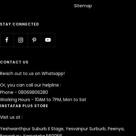
Sitemap
STAY CONNECTED
CONTACT US
Reach out to us on Whatsapp!
Or, you can call our helpline :
Phone - 08069806280
Working Hours - 10AM to 7PM, Mon to Sat
INSTAFAB PLUS STORE
Visit us at :
Yeshwanthpur Suburb II Stage, Yesvanpur Surburb, Peenya,