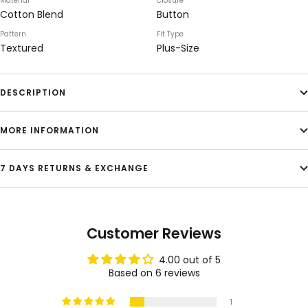
Material
Closure
Cotton Blend
Button
Pattern
Fit Type
Textured
Plus-Size
DESCRIPTION
MORE INFORMATION
7 DAYS RETURNS & EXCHANGE
Customer Reviews
4.00 out of 5
Based on 6 reviews
1