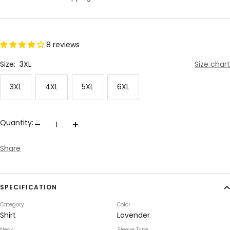
8 reviews
Size:
3XL
Size chart
3XL
4XL
5XL
6XL
Quantity:
Decrease
Increase
quantity
quantity
Share
SPECIFICATION
Category
Color
Shirt
Lavender
Neck
Sleeve Type