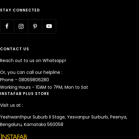
STAY CONNECTED
CONTACT US
Reach out to us on Whatsapp!
Or, you can call our helpline :
Phone - 08069806280
Working Hours - 10AM to 7PM, Mon to Sat
INSTAFAB PLUS STORE
Visit us at :
Yeshwanthpur Suburb II Stage, Yesvanpur Surburb, Peenya,
Bengaluru, Karnataka 560058