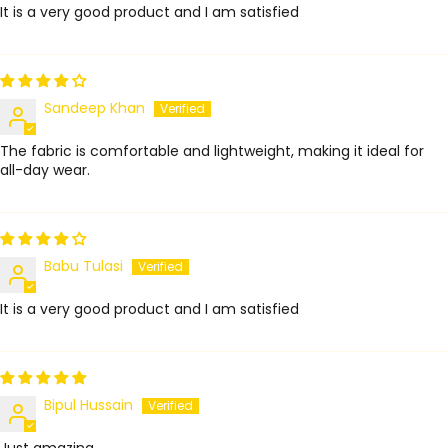
It is a very good product and I am satisfied
Sandeep Khan
The fabric is comfortable and lightweight, making it ideal for
all-day wear.
Babu Tulasi
It is a very good product and I am satisfied
Bipul Hussain