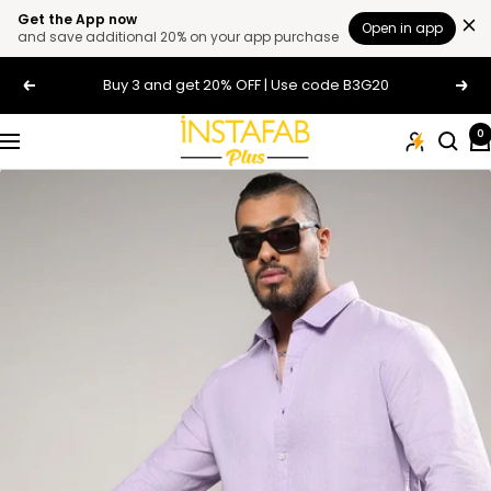
Get the App now
Open in app
and save additional 20% on your app purchase
Skip
Buy 3 and get 20% OFF | Use code B3G20
Previous
Next
to
content
Plus
0
Navigation
Size
Clothing
Online
For
Men
and
Women
In
India
|
Instafab
Plus