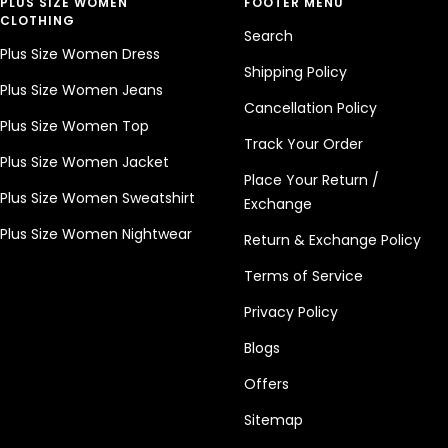
PLUS SIZE WOMEN
FOOTER MENU
CLOTHING
Search
Plus Size Women Dress
Shipping Policy
Plus Size Women Jeans
Cancellation Policy
Plus Size Women Top
Track Your Order
Plus Size Women Jacket
Place Your Return /
Plus Size Women Sweatshirt
Exchange
Plus Size Women Nightwear
Return & Exchange Policy
Terms of Service
Privacy Policy
Blogs
Offers
Sitemap