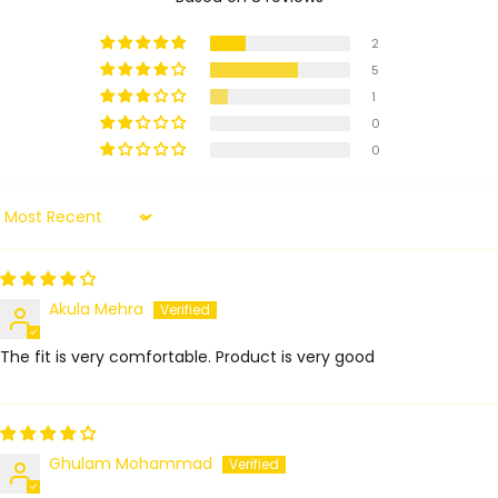
2
5
1
0
0
Sort by
Akula Mehra
The fit is very comfortable. Product is very good
Ghulam Mohammad