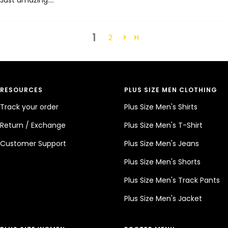
Just amazing....
1
2
RESOURCES
PLUS SIZE MEN CLOTHING
Track your order
Plus Size Men's Shirts
Return / Exchange
Plus Size Men's T-Shirt
Customer Support
Plus Size Men's Jeans
Plus Size Men's Shorts
Plus Size Men's Track Pants
Plus Size Men's Jacket