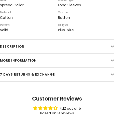
Spread Collar
Long Sleeves
Material
Closure
Cotton
Button
Pattern
Fit Type
Solid
Plus-Size
DESCRIPTION
MORE INFORMATION
7 DAYS RETURNS & EXCHANGE
Customer Reviews
4.12 out of 5
Based on 8 reviews