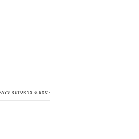
DAYS RETURNS & EXCHANGE