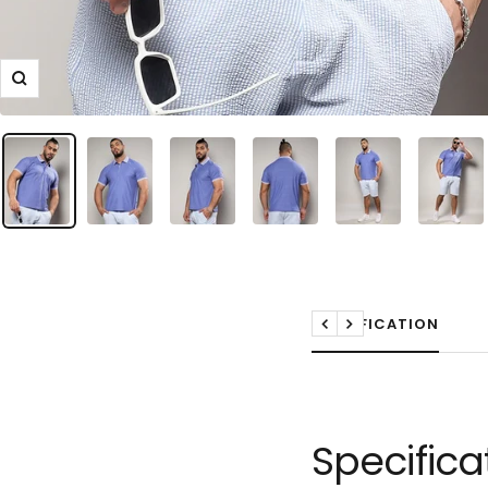
Zoom
SPECIFICATION
Previous
Next
Specifica