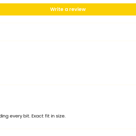
Write a review
g every bit. Exact fit in size.