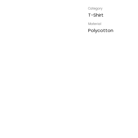
Category
T-Shirt
Material
Polycotton