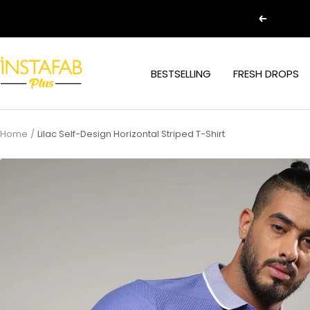
Skip
Previous
to
content
Plus
BESTSELLING
FRESH DROPS
Size
Clothing
Online
For
Home
Lilac Self-Design Horizontal Striped T-Shirt
Men
and
Women
In
India
|
Instafab
Plus