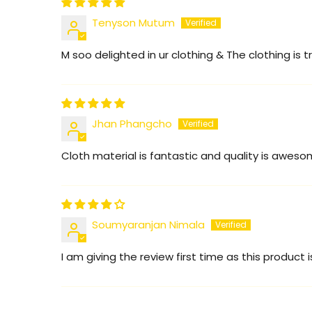
Tenyson Mutum
M soo delighted in ur clothing & The clothing is tr
Jhan Phangcho
Cloth material is fantastic and quality is awes
Soumyaranjan Nimala
I am giving the review first time as this product i