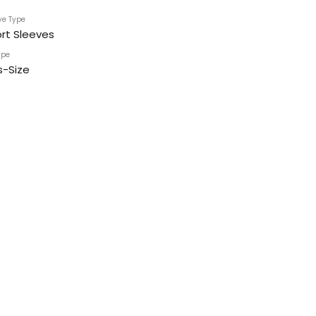
ve Type
rt Sleeves
ype
s-Size