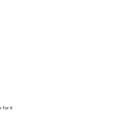
 for it