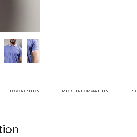
DESCRIPTION
MORE INFORMATION
7 
tion