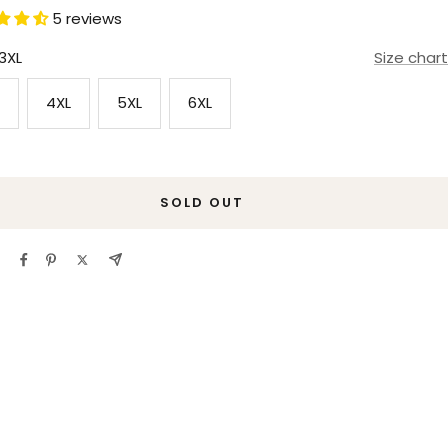
5 reviews
3XL
Size chart
4XL
5XL
6XL
SOLD OUT