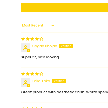
Sort by
Gagan Bhojan
super fit, nice looking
Toko Toko
Great product with aesthetic finish. Worth spendin