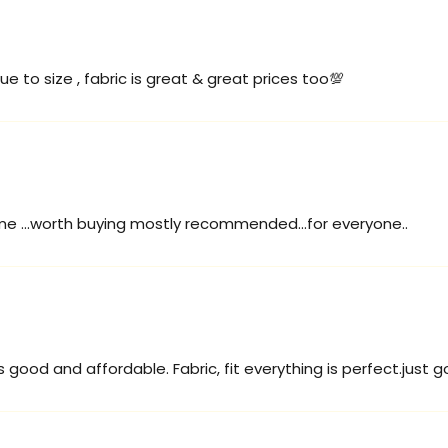
ue to size , fabric is great & great prices too💯
ome ...worth buying mostly recommended...for everyone..
s good and affordable. Fabric, fit everything is perfect.just go