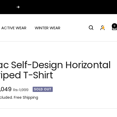
Next
0
ACTIVE WEAR
WINTER WEAR
lac Self-Design Horizontal
riped T-Shirt
e
1,049
Regular
Rs. 1,999
SOLD OUT
price
ce
cluded. Free Shipping