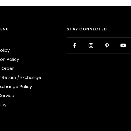
MENU
STAY CONNECTED
olicy
on Policy
r Order
r Return / Exchange
Exchange Policy
Service
licy