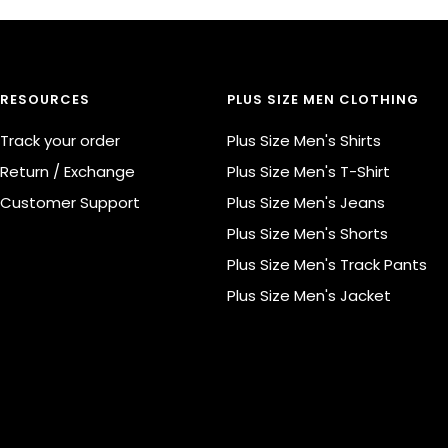
RESOURCES
PLUS SIZE MEN CLOTHING
Track your order
Plus Size Men's Shirts
Return / Exchange
Plus Size Men's T-Shirt
Customer Support
Plus Size Men's Jeans
Plus Size Men's Shorts
Plus Size Men's Track Pants
Plus Size Men's Jacket