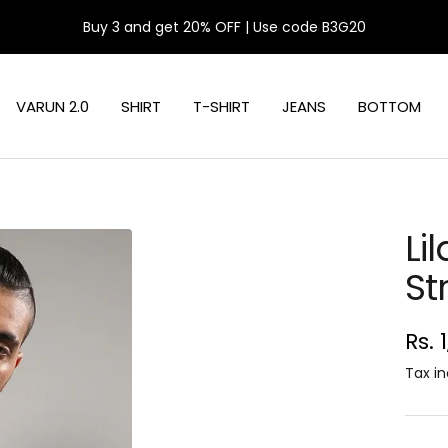
Buy 3 and get 20% OFF | Use code B3G20
VARUN 2.0
SHIRT
T-SHIRT
JEANS
BOTTOM
Li
St
Sal
Rs. 
pri
Tax in