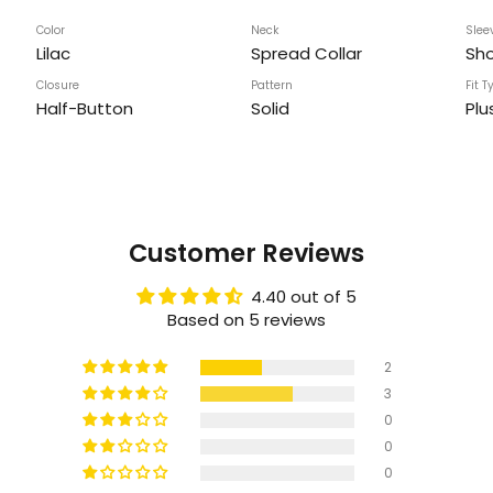
Color
Neck
Slee
Lilac
Spread Collar
Sho
Closure
Pattern
Fit T
Half-Button
Solid
Plu
Customer Reviews
4.40 out of 5
Based on 5 reviews
2
3
0
0
0