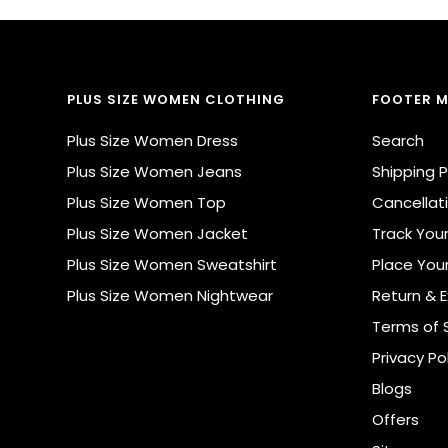
PLUS SIZE WOMEN CLOTHING
FOOTER 
Plus Size Women Dress
Search
Plus Size Women Jeans
Shipping P
Plus Size Women Top
Cancellati
Plus Size Women Jacket
Track You
Plus Size Women Sweatshirt
Place You
Plus Size Women Nightwear
Return & 
Terms of 
Privacy Po
Blogs
Offers