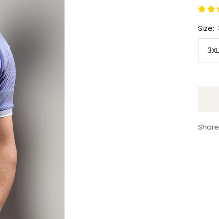
Size:
3XL
Share