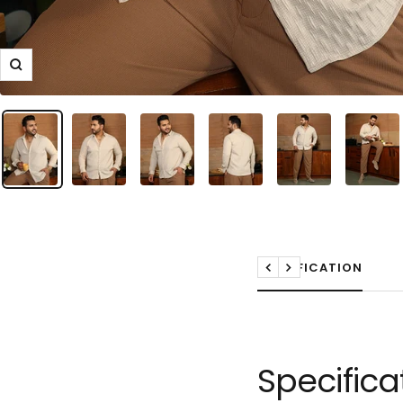
Zoom
SPECIFICATION
Previous
Next
Specifica