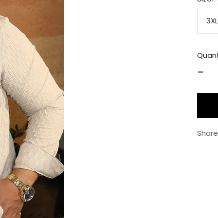
3XL
Quant
Decr
quan
Share