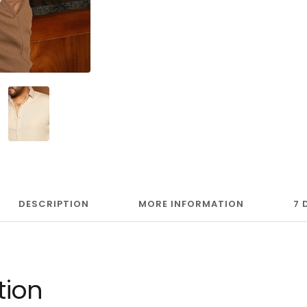
DESCRIPTION
MORE INFORMATION
7 
tion