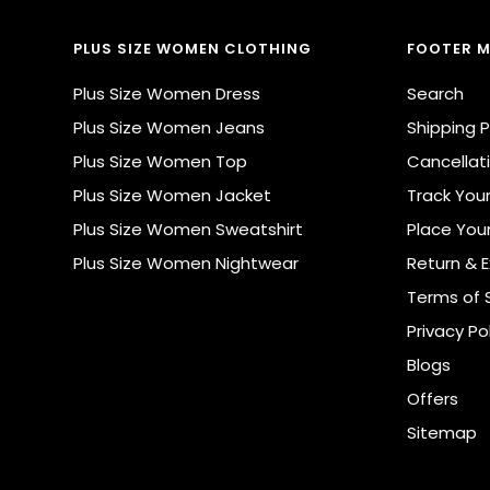
PLUS SIZE WOMEN CLOTHING
FOOTER 
Plus Size Women Dress
Search
Plus Size Women Jeans
Shipping P
Plus Size Women Top
Cancellati
Plus Size Women Jacket
Track You
Plus Size Women Sweatshirt
Place You
Plus Size Women Nightwear
Return & 
Terms of 
Privacy Po
Blogs
Offers
Sitemap