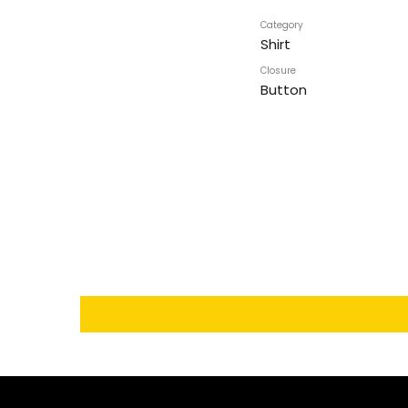
Category
Shirt
Closure
Button