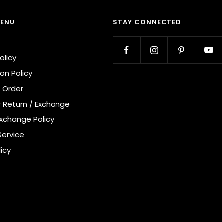
MENU
STAY CONNECTED
olicy
on Policy
r Order
r Return / Exchange
Exchange Policy
Service
licy