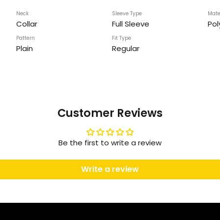
Neck
Sleeve Type
Mate
Collar
Full Sleeve
Pol
Pattern
Fit Type
Plain
Regular
Customer Reviews
Be the first to write a review
Write a review