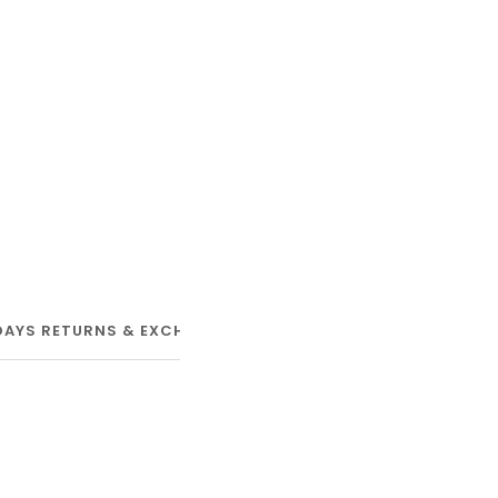
DAYS RETURNS & EXCHANGE