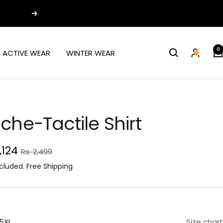
Next
0
ACTIVE WEAR
WINTER WEAR
che-Tactile Shirt
e
1,124
Regular
Rs. 2,499
price
ce
cluded. Free Shipping
5XL
Size chart