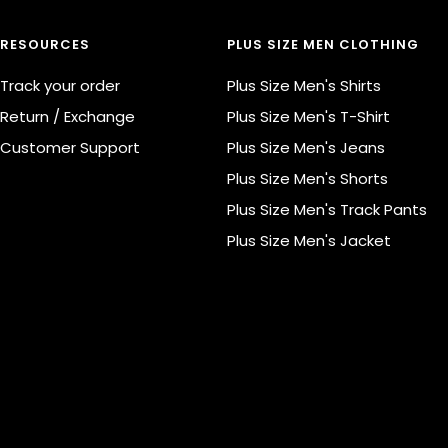
RESOURCES
PLUS SIZE MEN CLOTHING
Track your order
Plus Size Men's Shirts
Return / Exchange
Plus Size Men's T-Shirt
Customer Support
Plus Size Men's Jeans
Plus Size Men's Shorts
Plus Size Men's Track Pants
Plus Size Men's Jacket