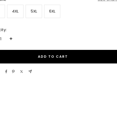
4XL
5XL
6XL
ity:
ease
Increase
tity
quantity
ADD TO CART