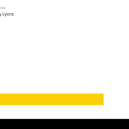
rial
y Lycra