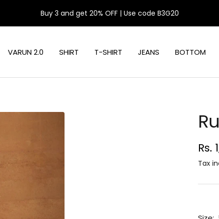
Buy 3 and get 20% OFF | Use code B3G20
VARUN 2.0
SHIRT
T-SHIRT
JEANS
BOTTOM
Ru
Sal
Rs. 
pri
Tax in
Size: