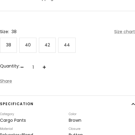
Size:
38
Size chart
38
40
42
44
Quantity:
Decrease
Increase
quantity
quantity
Share
SPECIFICATION
Category
Color
Cargo Pants
Brown
Material
Closure