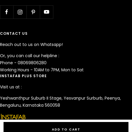
CONTACT US
Reach out to us on Whatsapp!
Or, you can call our helpline :
Phone - 08069806280
Working Hours - 10AM to 7PM, Mon to Sat
INSTAFAB PLUS STORE
Visit us at :
Yeshwanthpur Suburb II Stage, Yesvanpur Surburb, Peenya,
Bengaluru, Karnataka 560058
ADD TO CART