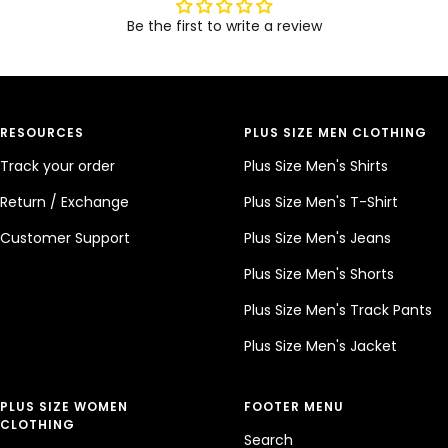
Be the first to write a review
RESOURCES
PLUS SIZE MEN CLOTHING
Track your order
Plus Size Men's Shirts
Return / Exchange
Plus Size Men's T-Shirt
Customer Support
Plus Size Men's Jeans
Plus Size Men's Shorts
Plus Size Men's Track Pants
Plus Size Men's Jacket
PLUS SIZE WOMEN
FOOTER MENU
CLOTHING
Search