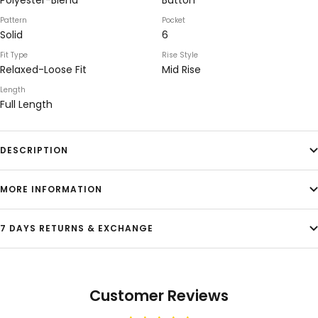
Polyester-Blend
Button
Pattern
Pocket
Solid
6
Fit Type
Rise Style
Relaxed-Loose Fit
Mid Rise
Length
Full Length
DESCRIPTION
MORE INFORMATION
7 DAYS RETURNS & EXCHANGE
Customer Reviews