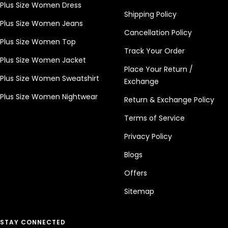
Plus Size Women Dress
Shipping Policy
Plus Size Women Jeans
Cancellation Policy
Plus Size Women Top
Track Your Order
Plus Size Women Jacket
Place Your Return /
Plus Size Women Sweatshirt
Exchange
Plus Size Women Nightwear
Return & Exchange Policy
Terms of Service
Privacy Policy
Blogs
Offers
Sitemap
STAY CONNECTED