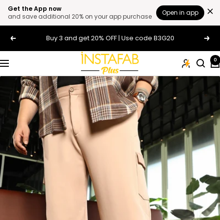
Get the App now
Open in app
and save additional 20% on your app purchase
Skip
Buy 3 and get 20% OFF | Use code B3G20
Previous
Next
to
content
Plus
0
Navigation
Size
Clothing
Online
For
Men
and
Women
In
India
|
Instafab
Plus