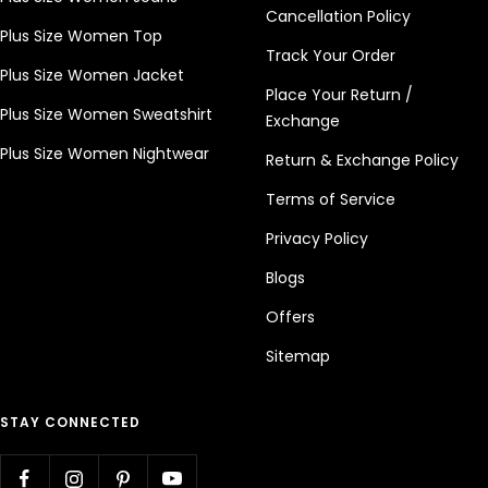
Cancellation Policy
Plus Size Women Top
Track Your Order
Plus Size Women Jacket
Place Your Return /
Plus Size Women Sweatshirt
Exchange
Plus Size Women Nightwear
Return & Exchange Policy
Terms of Service
Privacy Policy
Blogs
Offers
Sitemap
STAY CONNECTED