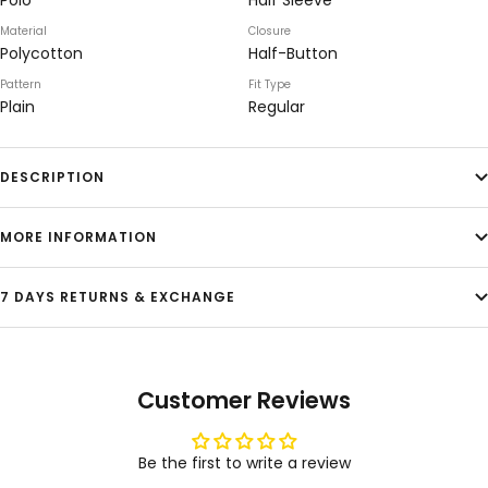
Polo
Half Sleeve
Material
Closure
Polycotton
Half-Button
Pattern
Fit Type
Plain
Regular
DESCRIPTION
MORE INFORMATION
7 DAYS RETURNS & EXCHANGE
Customer Reviews
Be the first to write a review