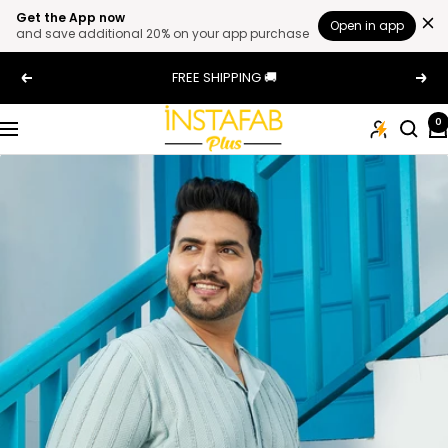
Get the App now
Open in app
and save additional 20% on your app purchase
Skip
FREE SHIPPING 🚚
Previous
Next
to
content
Plus
0
Navigation
Size
Clothing
Online
For
Men
and
Women
In
India
|
Instafab
Plus