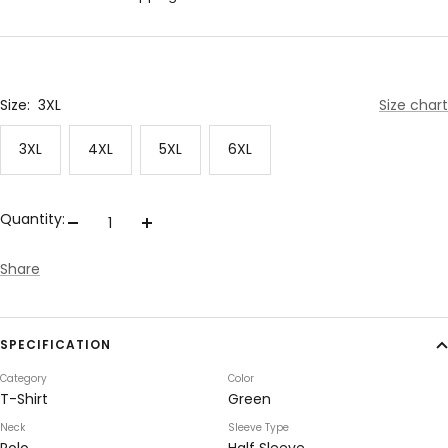
Size:
3XL
Size chart
3XL
4XL
5XL
6XL
Quantity:
Decrease
Increase
quantity
quantity
Share
SPECIFICATION
Category
Color
T-Shirt
Green
Neck
Sleeve Type