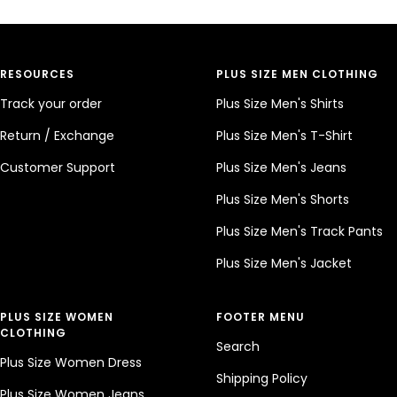
RESOURCES
PLUS SIZE MEN CLOTHING
Track your order
Plus Size Men's Shirts
Return / Exchange
Plus Size Men's T-Shirt
Customer Support
Plus Size Men's Jeans
Plus Size Men's Shorts
Plus Size Men's Track Pants
Plus Size Men's Jacket
PLUS SIZE WOMEN
FOOTER MENU
CLOTHING
Search
Plus Size Women Dress
Shipping Policy
Plus Size Women Jeans