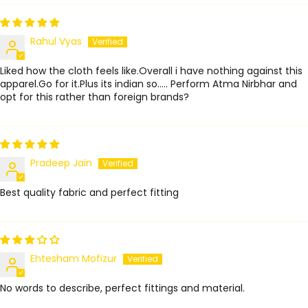
Rahul Vyas
Liked how the cloth feels like.Overall i have nothing against this
apparel.Go for it.Plus its indian so..... Perform Atma Nirbhar and
opt for this rather than foreign brands?
Pradeep Jain
Best quality fabric and perfect fitting
Ehtesham Mofizur
No words to describe, perfect fittings and material.