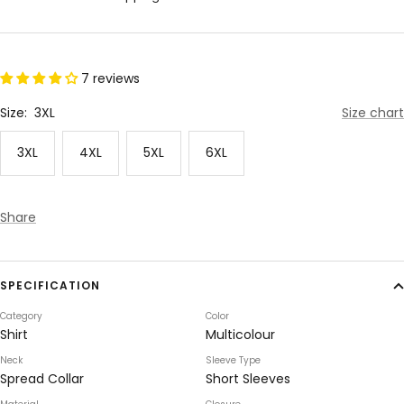
7 reviews
Size:
3XL
Size chart
3XL
4XL
5XL
6XL
Share
SPECIFICATION
Category
Color
Shirt
Multicolour
Neck
Sleeve Type
Spread Collar
Short Sleeves