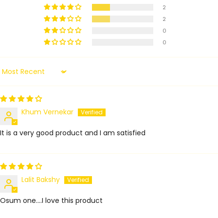
2
2
0
0
Sort by
Khum Vernekar
It is a very good product and I am satisfied
Lalit Bakshy
Osum one....I love this product