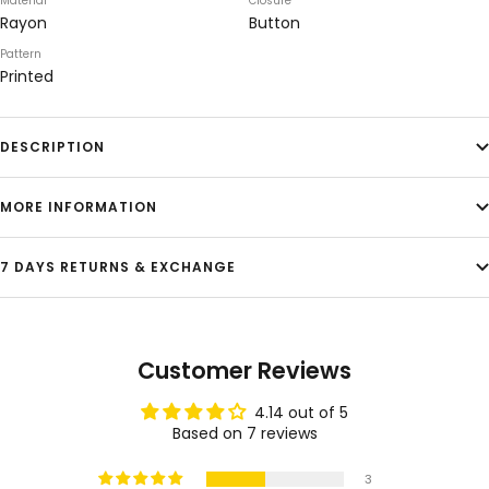
Material
Closure
Rayon
Button
Pattern
Printed
DESCRIPTION
MORE INFORMATION
7 DAYS RETURNS & EXCHANGE
Customer Reviews
4.14 out of 5
Based on 7 reviews
3