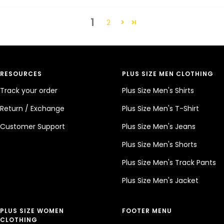
1
2
RESOURCES
PLUS SIZE MEN CLOTHING
Track your order
Plus Size Men's Shirts
Return / Exchange
Plus Size Men's T-Shirt
Customer Support
Plus Size Men's Jeans
Plus Size Men's Shorts
Plus Size Men's Track Pants
Plus Size Men's Jacket
PLUS SIZE WOMEN
FOOTER MENU
CLOTHING