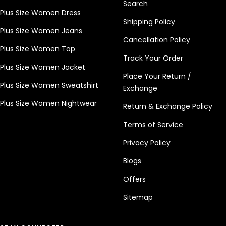
Search
Plus Size Women Dress
Shipping Policy
Plus Size Women Jeans
Cancellation Policy
Plus Size Women Top
Track Your Order
Plus Size Women Jacket
Place Your Return /
Plus Size Women Sweatshirt
Exchange
Plus Size Women Nightwear
Return & Exchange Policy
Terms of Service
Privacy Policy
Blogs
Offers
Sitemap