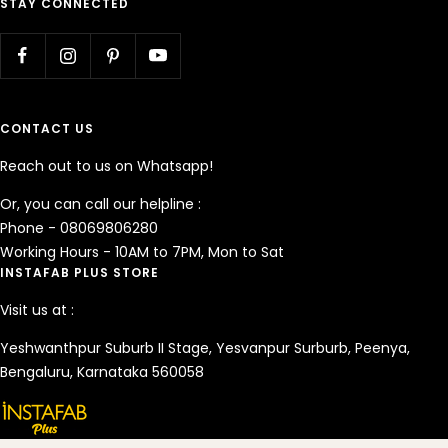
STAY CONNECTED
CONTACT US
Reach out to us on Whatsapp!
Or, you can call our helpline :
Phone - 08069806280
Working Hours - 10AM to 7PM, Mon to Sat
INSTAFAB PLUS STORE
Visit us at :
Yeshwanthpur Suburb II Stage, Yesvanpur Surburb, Peenya,
Bengaluru, Karnataka 560058