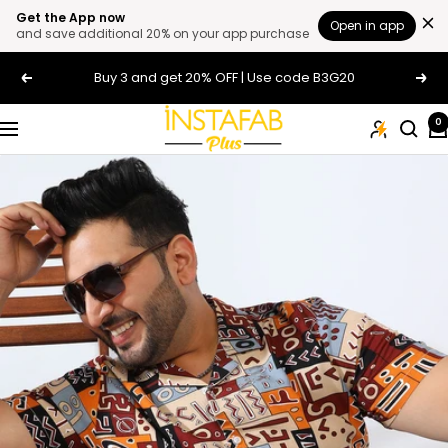
Get the App now
Open in app
and save additional 20% on your app purchase
Skip
Buy 3 and get 20% OFF | Use code B3G20
Previous
Next
to
content
Plus
0
Navigation
Size
Clothing
Online
For
Men
and
Women
In
India
|
Instafab
Plus