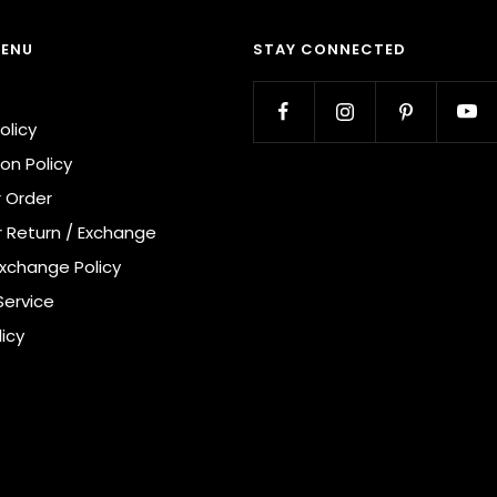
MENU
STAY CONNECTED
olicy
on Policy
r Order
r Return / Exchange
Exchange Policy
Service
licy