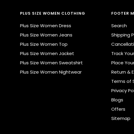
PLUS SIZE WOMEN CLOTHING
FOOTER 
Plus Size Women Dress
Search
Plus Size Women Jeans
Shipping P
Plus Size Women Top
Cancellati
Plus Size Women Jacket
Track You
Plus Size Women Sweatshirt
Place You
Plus Size Women Nightwear
Return & 
Terms of 
Privacy Po
Blogs
Offers
Sitemap