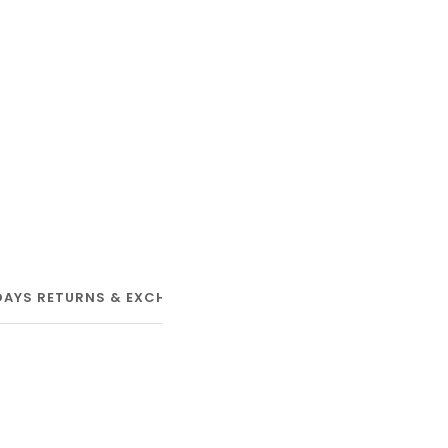
DAYS RETURNS & EXCHANGE