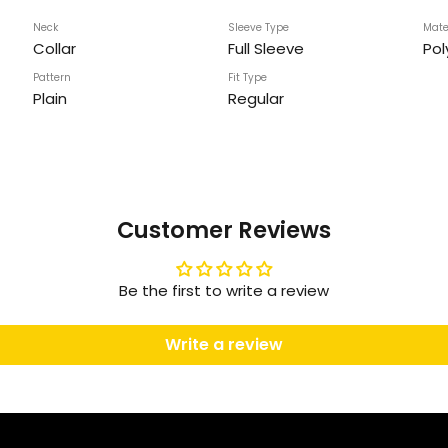
Neck
Sleeve Type
Mate
Collar
Full Sleeve
Pol
Pattern
Fit Type
Plain
Regular
Customer Reviews
Be the first to write a review
Write a review