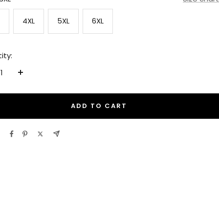
4XL
5XL
6XL
ity:
ease
Increase
tity
quantity
ADD TO CART