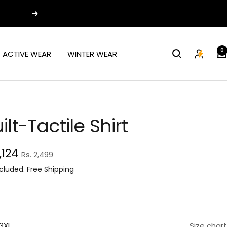
Next
0
ACTIVE WEAR
WINTER WEAR
ilt-Tactile Shirt
e
1,124
Regular
Rs. 2,499
price
ce
cluded. Free Shipping
3XL
Size chart