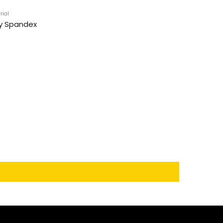
rial
y Spandex