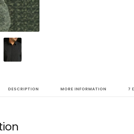
DESCRIPTION
MORE INFORMATION
7 
tion