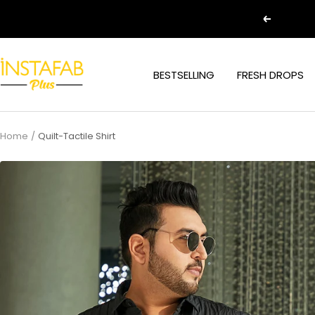
Skip
Previous
to
content
Plus
BESTSELLING
FRESH DROPS
Size
Clothing
Online
For
Home
Quilt-Tactile Shirt
Men
and
Women
In
India
|
Instafab
Plus