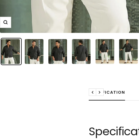
Zoom
SPECIFICATION
Previous
Next
Specifica