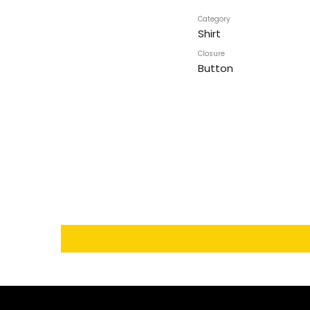
Category
Shirt
Closure
Button