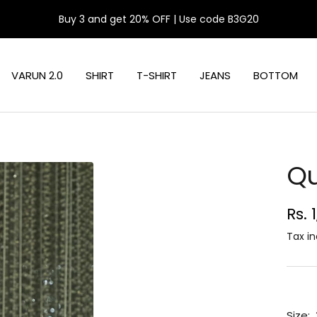
Buy 3 and get 20% OFF | Use code B3G20
VARUN 2.0
SHIRT
T-SHIRT
JEANS
BOTTOM
Qu
Sal
Rs. 
pri
Tax in
Size: