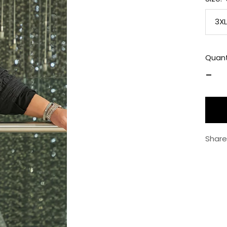
3XL
Quant
Decr
quan
Share