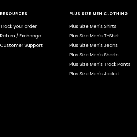
RESOURCES
PLUS SIZE MEN CLOTHING
Track your order
Plus Size Men's Shirts
Return / Exchange
Plus Size Men's T-Shirt
Customer Support
Plus Size Men's Jeans
Plus Size Men's Shorts
Plus Size Men's Track Pants
Plus Size Men's Jacket