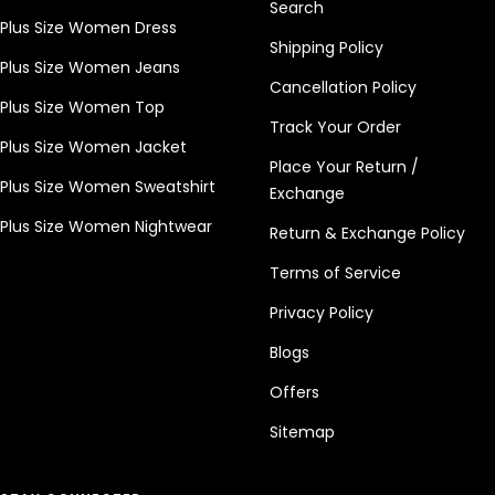
Search
Plus Size Women Dress
Shipping Policy
Plus Size Women Jeans
Cancellation Policy
Plus Size Women Top
Track Your Order
Plus Size Women Jacket
Place Your Return /
Plus Size Women Sweatshirt
Exchange
Plus Size Women Nightwear
Return & Exchange Policy
Terms of Service
Privacy Policy
Blogs
Offers
Sitemap