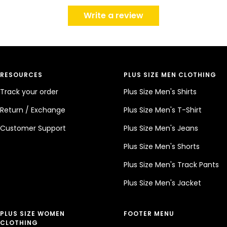
Write a review
RESOURCES
PLUS SIZE MEN CLOTHING
Track your order
Plus Size Men's Shirts
Return / Exchange
Plus Size Men's T-Shirt
Customer Support
Plus Size Men's Jeans
Plus Size Men's Shorts
Plus Size Men's Track Pants
Plus Size Men's Jacket
PLUS SIZE WOMEN
FOOTER MENU
CLOTHING