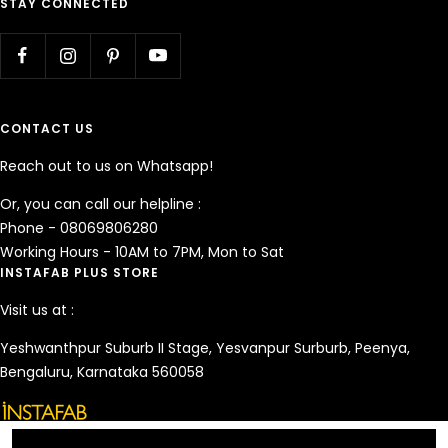
STAY CONNECTED
CONTACT US
Reach out to us on Whatsapp!
Or, you can call our helpline :
Phone - 08069806280
Working Hours - 10AM to 7PM, Mon to Sat
INSTAFAB PLUS STORE
Visit us at :
Yeshwanthpur Suburb II Stage, Yesvanpur Surburb, Peenya,
Bengaluru, Karnataka 560058