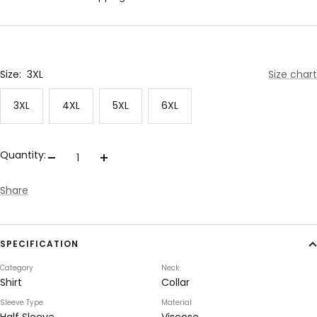
Size:
3XL
Size chart
3XL
4XL
5XL
6XL
Quantity:
Decrease
Increase
quantity
quantity
Share
SPECIFICATION
Category
Neck
Shirt
Collar
Sleeve Type
Material