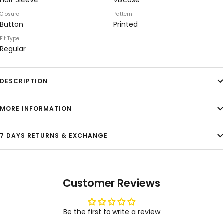
Half Sleeve
Viscose
Closure
Pattern
Button
Printed
Fit Type
Regular
DESCRIPTION
MORE INFORMATION
7 DAYS RETURNS & EXCHANGE
Customer Reviews
Be the first to write a review