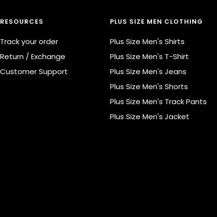
RESOURCES
PLUS SIZE MEN CLOTHING
Track your order
Plus Size Men's Shirts
Return / Exchange
Plus Size Men's T-Shirt
Customer Support
Plus Size Men's Jeans
Plus Size Men's Shorts
Plus Size Men's Track Pants
Plus Size Men's Jacket