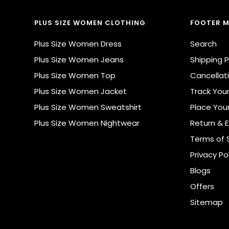
PLUS SIZE WOMEN CLOTHING
FOOTER 
Plus Size Women Dress
Search
Plus Size Women Jeans
Shipping P
Plus Size Women Top
Cancellati
Plus Size Women Jacket
Track You
Plus Size Women Sweatshirt
Place You
Plus Size Women Nightwear
Return & 
Terms of 
Privacy Po
Blogs
Offers
Sitemap