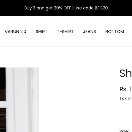
Buy 3 and get 20% OFF | Use code B3G20
VARUN 2.0
SHIRT
T-SHIRT
JEANS
BOTTOM
Sh
Sal
Rs. 
pri
Tax in
Size: