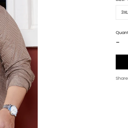
3XL
Quant
Decr
quan
Share