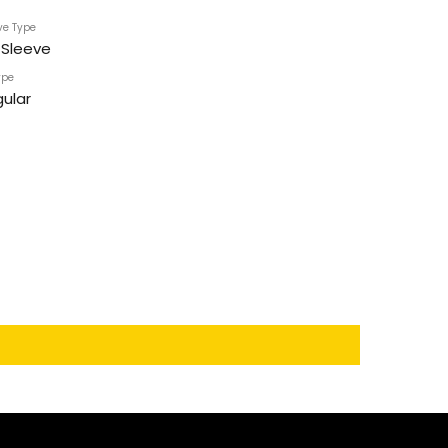
ve Type
l Sleeve
ype
ular