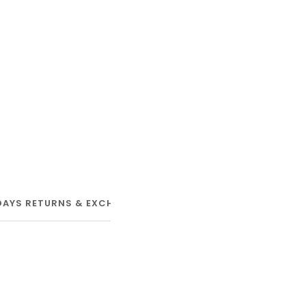
DAYS RETURNS & EXCHANGE