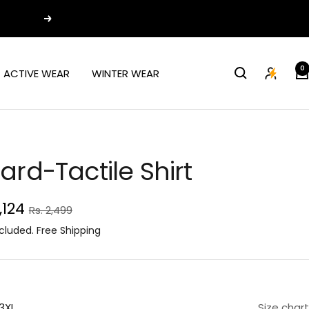
Next
0
ACTIVE WEAR
WINTER WEAR
ard-Tactile Shirt
e
1,124
Regular
Rs. 2,499
price
ce
cluded. Free Shipping
3XL
Size chart