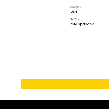
Category
Shirt
Material
Poly Spandex