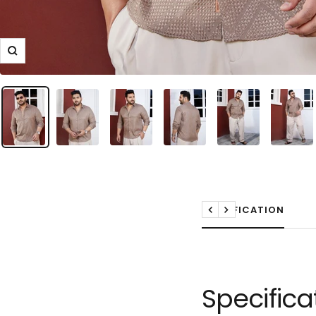
Zoom
SPECIFICATION
Previous
Next
Specifica