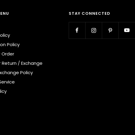
MENU
STAY CONNECTED
olicy
on Policy
r Order
r Return / Exchange
Exchange Policy
Service
licy