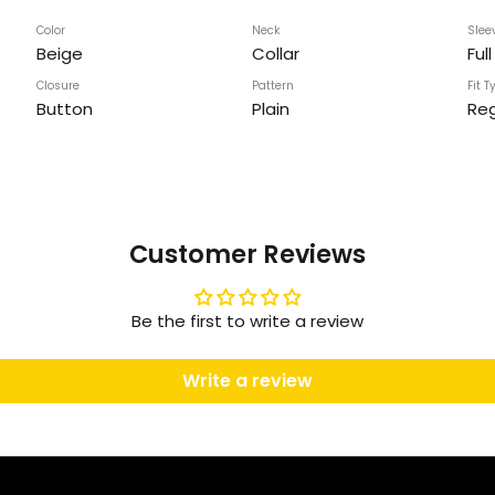
Color
Neck
Slee
Beige
Collar
Ful
Closure
Pattern
Fit T
Button
Plain
Reg
Customer Reviews
Be the first to write a review
Write a review