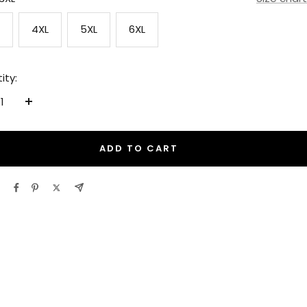
4XL
5XL
6XL
ity:
ease
Increase
tity
quantity
ADD TO CART