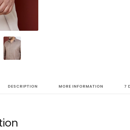
DESCRIPTION
MORE INFORMATION
7 
tion